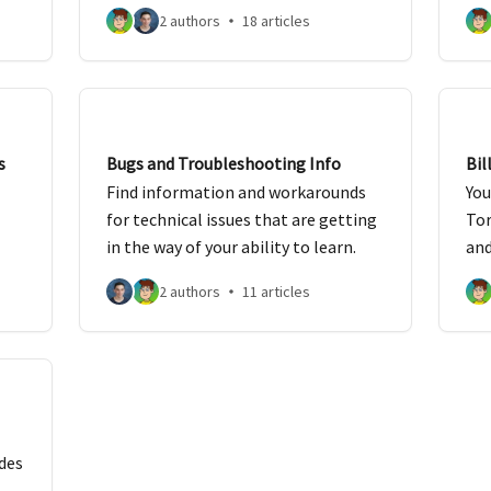
mit
2 authors
18 articles
s
Bugs and Troubleshooting Info
Bil
Find information and workarounds
You
for technical issues that are getting
Tor
in the way of your ability to learn.
and
2 authors
11 articles
des