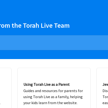
rom the Torah Live Team
Using Torah Live as a Parent
Jew
Guides and resources for parents for
Dis
using Torah Live as a family, helping
Tor
.
your kids learn from the website.
eas