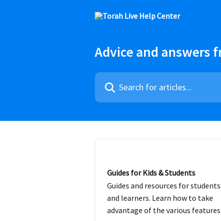
Skip to main content
Advice and answers f
Search for articles...
Guides for Kids & Students
Guides and resources for students
and learners. Learn how to take
advantage of the various features