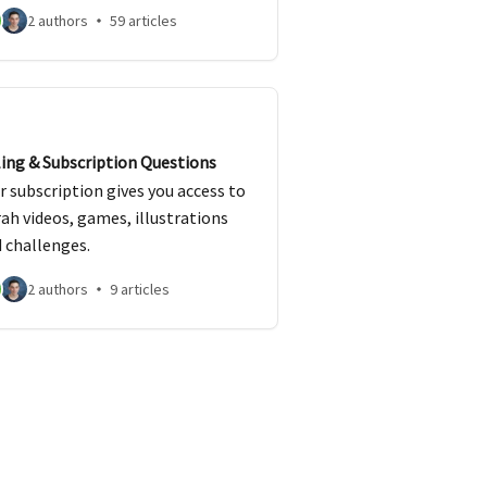
zvos.
2 authors
59 articles
ling & Subscription Questions
r subscription gives you access to
ah videos, games, illustrations
 challenges.
2 authors
9 articles