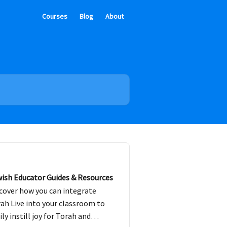
Courses
Blog
About
ish Educator Guides & Resources
cover how you can integrate
ah Live into your classroom to
ily instill joy for Torah and