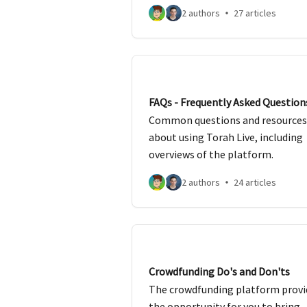
2 authors
27 articles
FAQs - Frequently Asked Question
Common questions and resources
about using Torah Live, including
overviews of the platform.
2 authors
24 articles
Crowdfunding Do's and Don'ts
The crowdfunding platform provi
the opportunity for you to bring