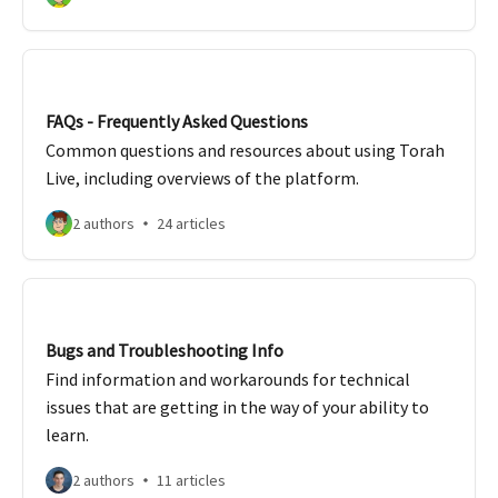
FAQs - Frequently Asked Questions
Common questions and resources about using Torah
Live, including overviews of the platform.
2 authors
24 articles
Bugs and Troubleshooting Info
Find information and workarounds for technical
issues that are getting in the way of your ability to
learn.
2 authors
11 articles