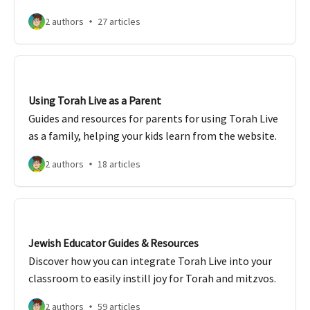
2 authors
27 articles
Using Torah Live as a Parent
Guides and resources for parents for using Torah Live
as a family, helping your kids learn from the website.
2 authors
18 articles
Jewish Educator Guides & Resources
Discover how you can integrate Torah Live into your
classroom to easily instill joy for Torah and mitzvos.
2 authors
59 articles