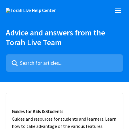
Skip to main content
Advice and answers from the
Torah Live Team
Search for articles...
Guides for Kids & Students
Guides and resources for students and learners. Learn
how to take advantage of the various features.