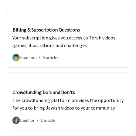
Billing & Subscription Questions
Your subscription gives you access to Torah videos,
games, illustrations and challenges.
2 authors
9 articles
Crowdfunding Do's and Don'ts
The crowdfunding platform provides the opportunity
for you to bring Jewish videos to your community.
1 author
1 article