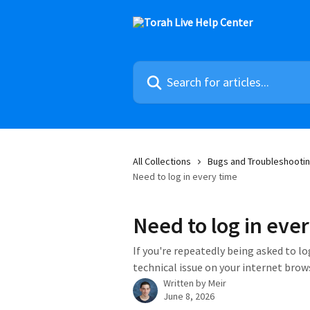
Skip to main content
Search for articles...
All Collections
Bugs and Troubleshootin
Need to log in every time
Need to log in eve
If you're repeatedly being asked to log
technical issue on your internet brow
Written by
Meir
June 8, 2026