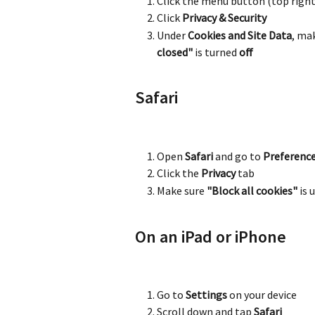
Click the menu button (top right
Click 
Privacy & Security
Under 
Cookies and Site Data
, ma
closed"
 is turned 
off
Safari
Open 
Safari
 and go to 
Preferenc
Click the 
Privacy
 tab
Make sure 
"Block all cookies"
 is
On an iPad or iPhone
Go to 
Settings
 on your device
Scroll down and tap 
Safari