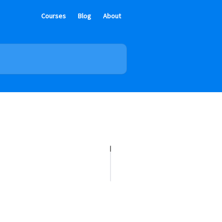
Courses
Blog
About