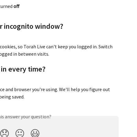
 turned 
off
or incognito window?
ookies, so Torah Live can't keep you logged in. Switch 
ogged in between visits.
g in every time?
e and browser you're using. We'll help you figure out 
being saved.
his answer your question?
😞
😐
😃