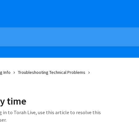
g Info
Troubleshooting Technical Problems
ry time
 in to Torah Live, use this article to resolve this
ser.