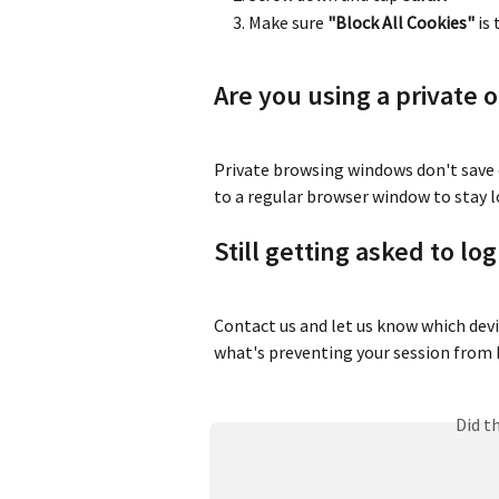
Make sure 
"Block All Cookies"
 is
Are you using a private 
Private browsing windows don't save c
to a regular browser window to stay l
Still getting asked to lo
Contact us and let us know which devic
what's preventing your session from 
Did t