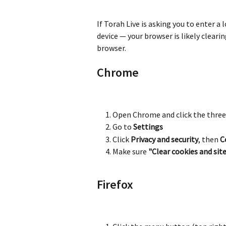
If Torah Live is asking you to enter a
device — your browser is likely cleari
browser.
Chrome
Open Chrome and click the three
Go to 
Settings
Click 
Privacy and security
, then 
C
Make sure 
"Clear cookies and si
Firefox