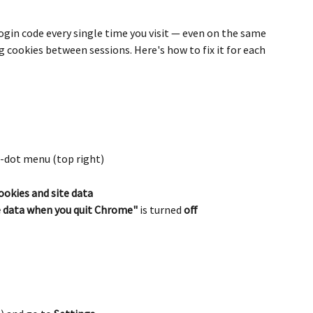
 login code every single time you visit — even on the same 
ng cookies between sessions. Here's how to fix it for each 
-dot menu (top right)
ookies and site data
te data when you quit Chrome"
 is turned 
off