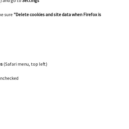
) and go to 
Settings
ke sure 
"Delete cookies and site data when Firefox is 
es
 (Safari menu, top left)
 unchecked