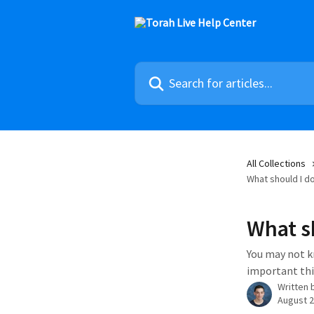
Skip to main content
Search for articles...
All Collections
What should I do 
What sh
You may not k
important thi
Written 
August 2