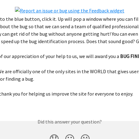
o the blue button, click it. Up will pop a window where you can fill
bout the bug so that we can send a team of qualified professionals
 can get rid of the bug without anyone getting hurt! You can even 
 speed up the bug identification process. Does that sound good? G
of our appreciation of your help to us, we will award you a 
BUG FIN
We are officially one of the only sites in the WORLD that gives user
or finding a bug.
thank you for helping us improve the site for everyone to enjoy.
Did this answer your question?