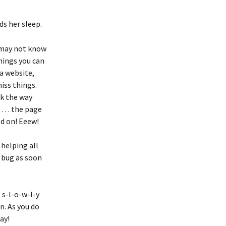
ds her sleep.
u may not know 
hings you can 
a website, 
iss things. 
k the way 
! … the page 
ed on! Eeew!
helping all 
 bug as soon 
 s-l-o-w-l-y 
. As you do 
ay!