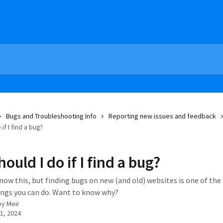
Bugs and Troubleshooting Info
Reporting new issues and feedback
if I find a bug?
ould I do if I find a bug?
now this, but finding bugs on new (and old) websites is one of th
ngs you can do. Want to know why?
by
Meir
1, 2024