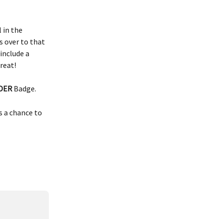
 in the 
 over to that 
include a 
reat!
DER
 Badge. 
s a chance to 