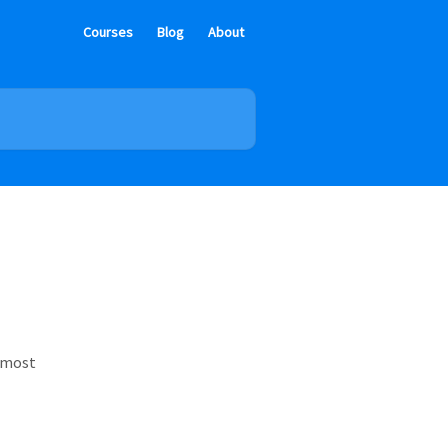
Courses
Blog
About
e most