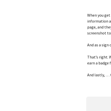
When you get t
information a
page, and they
screenshot to
And as a sign 
That’s right. 
earn a badge f
And lastly, … 