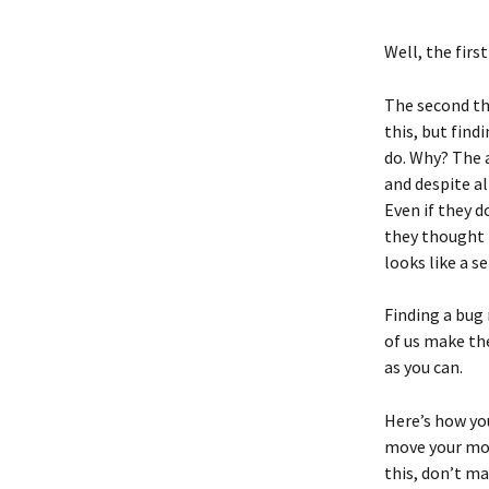
Well, the firs
The second thi
this, but find
do. Why? The a
and despite al
Even if they 
they thought 
looks like a s
Finding a bug
of us make the
as you can. 
Here’s how you
move your mou
this, don’t m