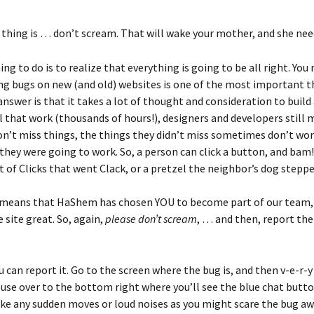
t thing is … don’t scream. That will wake your mother, and she nee
ng to do is to realize that everything is going to be all right. Yo
ing bugs on new (and old) websites is one of the most important t
nswer is that it takes a lot of thought and consideration to build 
l that work (thousands of hours!), designers and developers still m
don’t miss things, the things they didn’t miss sometimes don’t wor
they were going to work. So, a person can click a button, and bam
et of Clicks that went Clack, or a pretzel the neighbor’s dog stepp
 means that HaShem has chosen YOU to become part of our team, 
 site great. So, again, 
please don’t scream
, … and then, report the
 can report it. Go to the screen where the bug is, and then v-e-r-y 
se over to the bottom right where you’ll see the blue chat button
ake any sudden moves or loud noises as you might scare the bug aw