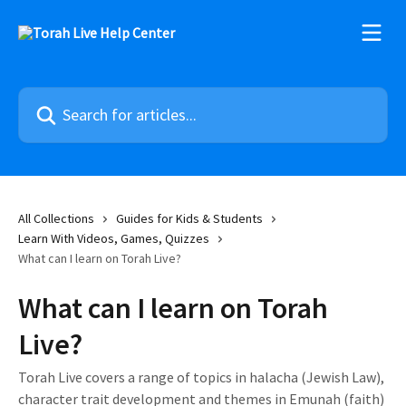
Skip to main content
Search for articles...
All Collections
Guides for Kids & Students
Learn With Videos, Games, Quizzes
What can I learn on Torah Live?
What can I learn on Torah
Live?
Torah Live covers a range of topics in halacha (Jewish Law),
character trait development and themes in Emunah (faith)