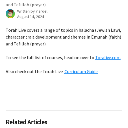
and Tefillah (prayer).
Written by
Yisroel
August 14, 2024
Torah Live covers a range of topics in halacha (Jewish Law), 
character trait development and themes in Emunah (faith) 
and Tefillah (prayer).
To see the full list of courses, head on over to 
Toralive.com
Also check out the Torah Live 
 Curriculum Guide
Related Articles