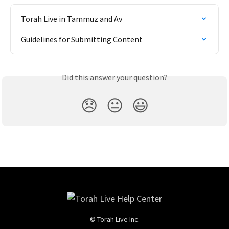
Torah Live in Tammuz and Av
Guidelines for Submitting Content
Did this answer your question?
😞
😐
😃
© Torah Live Inc.