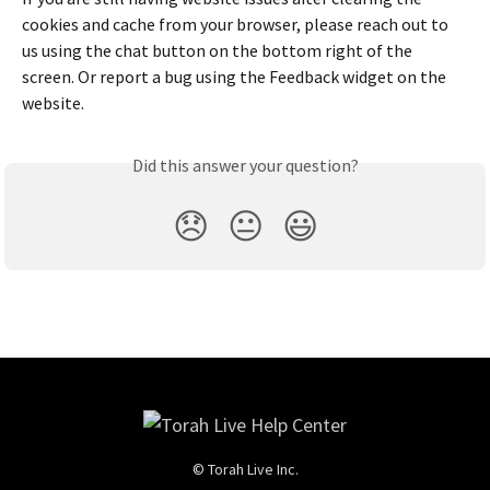
cookies and cache from your browser, please reach out to 
us using the chat button on the bottom right of the 
screen. Or report a bug using the Feedback widget on the 
website.
Did this answer your question?
😞
😐
😃
© Torah Live Inc.