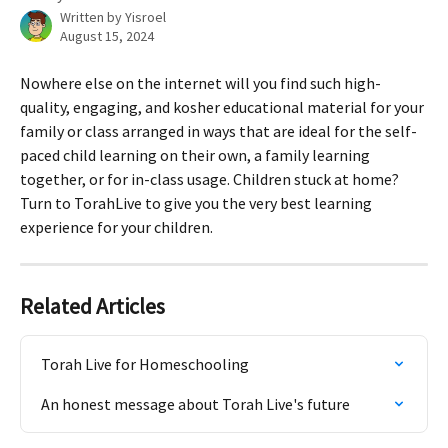
Written by
Yisroel
August 15, 2024
Nowhere else on the internet will you find such high-
quality, engaging, and kosher educational material for your 
family or class arranged in ways that are ideal for the self-
paced child learning on their own, a family learning 
together, or for in-class usage. Children stuck at home? 
Turn to TorahLive to give you the very best learning 
experience for your children.
Related Articles
Torah Live for Homeschooling
An honest message about Torah Live's future