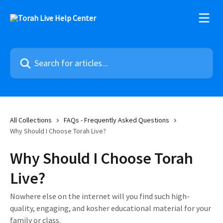
Skip to main content
Search for articles...
All Collections
FAQs - Frequently Asked Questions
Why Should I Choose Torah Live?
Why Should I Choose Torah
Live?
Nowhere else on the internet will you find such high-
quality, engaging, and kosher educational material for your
family or class.