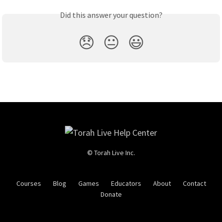
Did this answer your question?
😞
😐
😃
© Torah Live Inc.
Courses
Blog
Games
Educators
About
Contact
Donate