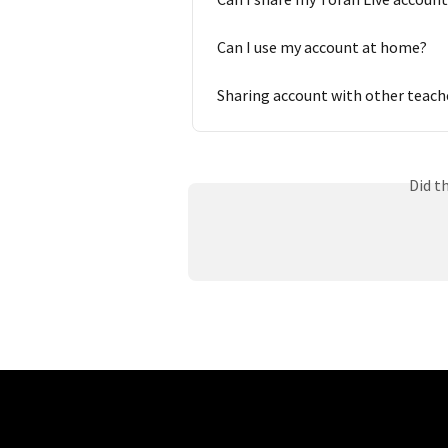
Can I use my account at home?
Sharing account with other teach
Did t