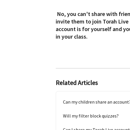
 No, you can't share with friends, neighbors or grandchildren. You can 
invite them to join Torah Live
account is for yourself and yo
in your class.
Related Articles
Can my children share an account
Will my filter block quizzes?
Can I share my Torah Live account