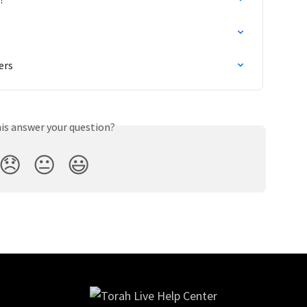
ers
his answer your question?
😞
😐
😃