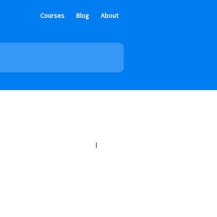
Courses
Blog
About