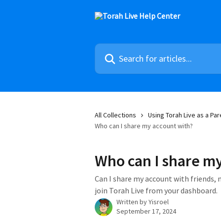
Skip to main content
Search for articles...
All Collections
Using Torah Live as a Par
Who can I share my account with?
Who can I share my
Can I share my account with friends, 
join Torah Live from your dashboard.
Written by
Yisroel
September 17, 2024