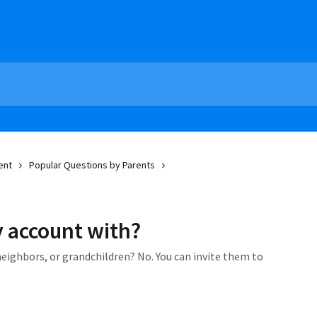
ent
Popular Questions by Parents
 account with?
neighbors, or grandchildren? No. You can invite them to