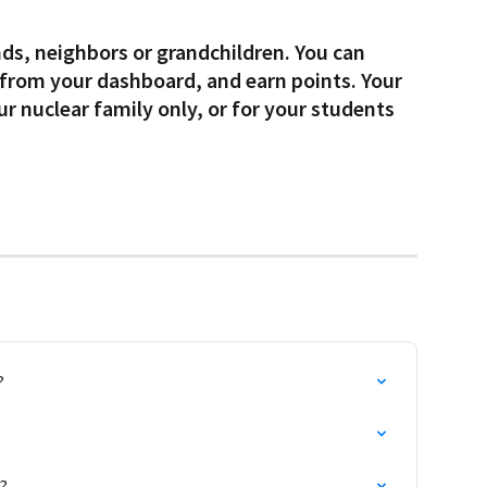
 from your dashboard, and earn points. Your 
ur nuclear family only, or for your students 
?
?