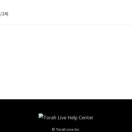
/24)
© Torah Live Inc.