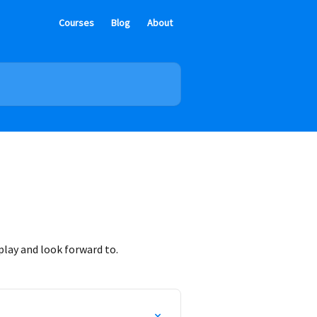
Courses
Blog
About
lay and look forward to.