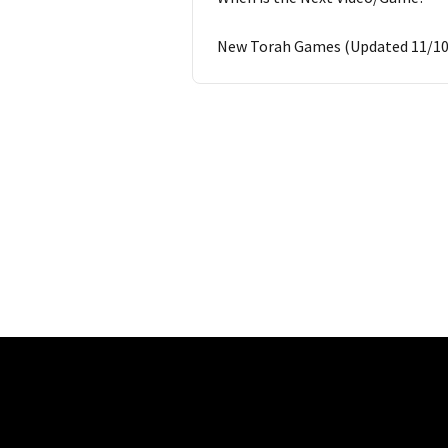
New Torah Games (Updated 11/10