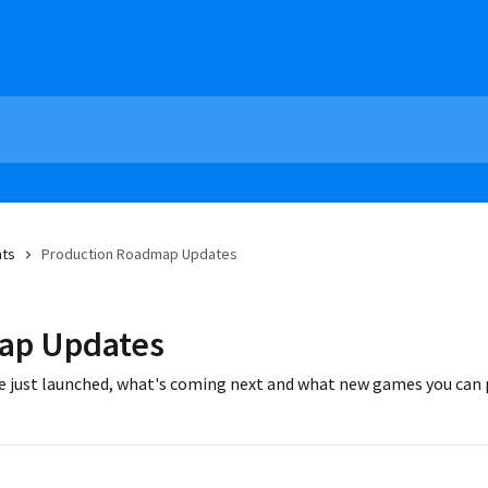
nts
Production Roadmap Updates
ap Updates
e just launched, what's coming next and what new games you can p