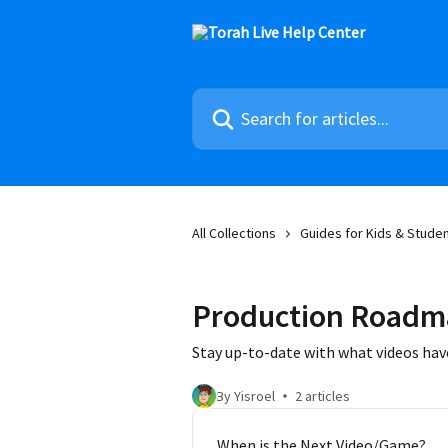
Skip to main content
Search for articles...
All Collections
Guides for Kids & Stude
Production Roadm
Stay up-to-date with what videos hav
By Yisroel
2 articles
When is the Next Video/Game?