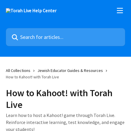
Skip to main content
Search for articles...
All Collections
Jewish Educator Guides & Resources
How to Kahoot! with Torah Live
How to Kahoot! with Torah
Live
Learn how to host a Kahoot! game through Torah Live.
Reinforce interactive learning, test knowledge, and engage
your students!