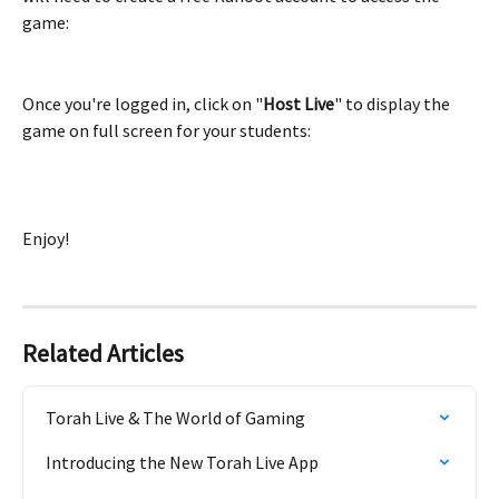
game:
Once you're logged in, click on "
Host Live
" to display the 
game on full screen for your students:
Enjoy!
Related Articles
Torah Live & The World of Gaming
Introducing the New Torah Live App