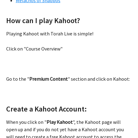
Melachos of Shabbos
How can I play Kahoot?
Playing Kahoot with Torah Live is simple!
Click on "Course Overview"
Go to the "
Premium Content
" section and click on Kahoot:
Create a Kahoot Account:
When you click on "
Play Kahoot
", the Kahoot page will 
open up and if you do not yet have a Kahoot account you 
will need to create a free Kahoot account to access the 