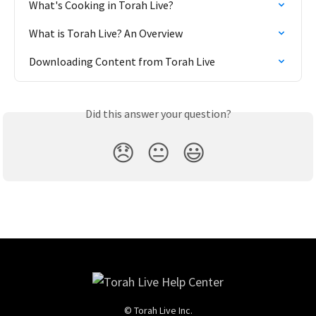
What's Cooking in Torah Live?
What is Torah Live? An Overview
Downloading Content from Torah Live
Did this answer your question?
😞
😐
😃
© Torah Live Inc.