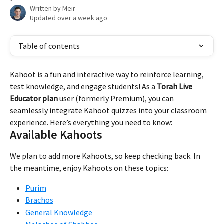
Written by
Meir
Updated over a week ago
Table of contents
Kahoot is a fun and interactive way to reinforce learning, 
test knowledge, and engage students! As a 
Torah Live 
Educator plan
 user (formerly Premium), you can 
seamlessly integrate Kahoot quizzes into your classroom 
experience. Here’s everything you need to know:
Available Kahoots
We plan to add more Kahoots, so keep checking back. In 
the meantime, enjoy Kahoots on these topics:
Purim
Brachos
General Knowledge