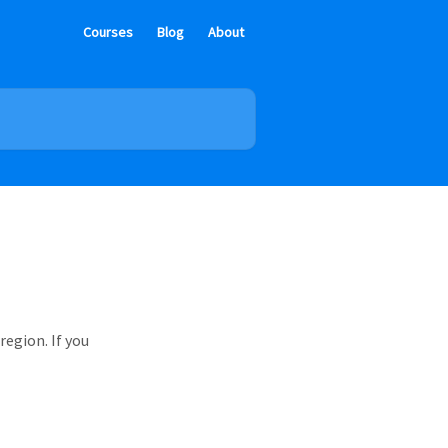
Courses
Blog
About
region. If you