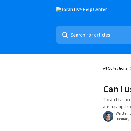
Skip to main content
Search for articles...
All Collections
Can I u
Torah Live acc
are having tro
Written 
January 