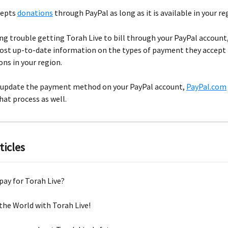
epts 
donations
 through PayPal as long as it is available in your re
ing trouble getting Torah Live to bill through your PayPal account
ost up-to-date information on the types of payment they accept 
ons in your region.
o update the payment method on your PayPal account, 
PayPal.com
hat process as well.
ticles
pay for Torah Live?
the World with Torah Live!