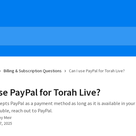
Billing & Subscription Questions
Can I use PayPal for Torah Live?
se PayPal for Torah Live?
epts PayPal as a payment method as long as it is available in your 
uble, reach out to PayPal.
by
Meir
7, 2025