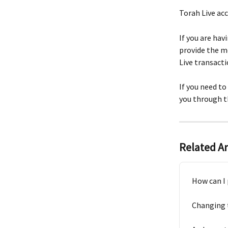
Torah Live acc
If you are hav
provide the m
Live transacti
If you need t
you through t
Related Ar
How can I 
Changing 