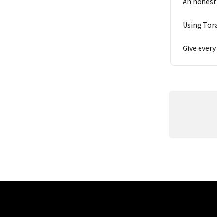
An honest
Using Tora
Give every