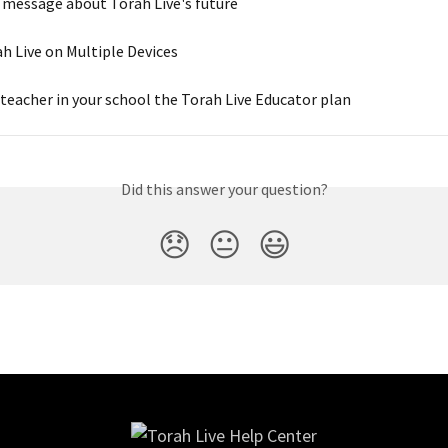
 message about Torah Live's future
h Live on Multiple Devices
 teacher in your school the Torah Live Educator plan
Did this answer your question?
😞
😐
😃