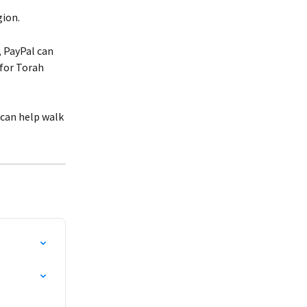
gion.
, PayPal can 
for Torah 
 can help walk 