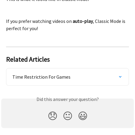
If you prefer watching videos on 
auto-play
, Classic Mode is 
perfect for you!
Related Articles
Time Restriction For Games
Did this answer your question?
😞
😐
😃