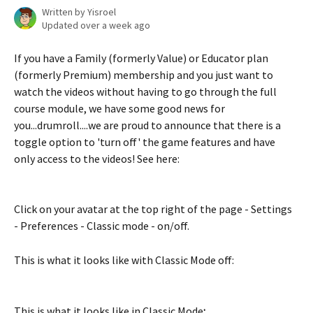
Written by
Yisroel
Updated over a week ago
If you have a Family (formerly Value) or Educator plan 
(formerly Premium) membership and you just want to 
watch the videos without having to go through the full 
course module, we have some good news for 
you...drumroll....we are proud to announce that there is a 
toggle option to 'turn off' the game features and have 
only access to the videos! See here:
Click on your avatar at the top right of the page - Settings 
- Preferences - Classic mode - on/off.
This is what it looks like with Classic Mode off:
This is what it looks like in Classic Mode
: