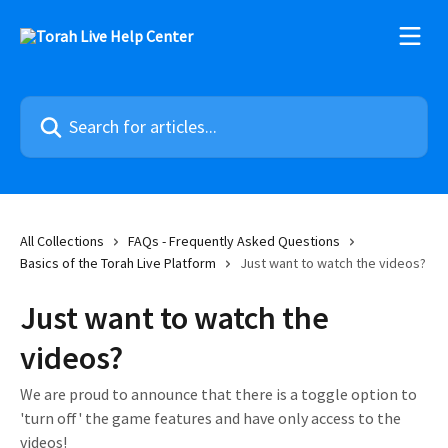
Skip to main content
Search for articles...
All Collections
FAQs - Frequently Asked Questions
Basics of the Torah Live Platform
Just want to watch the videos?
Just want to watch the
videos?
We are proud to announce that there is a toggle option to
'turn off' the game features and have only access to the
videos!