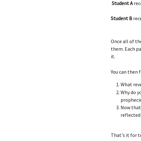
 Student A
 rec
Student B 
rec
Once all of th
them. Each pa
it.
You can then f
What reve
Why do yo
propheci
Now that 
reflected 
That's it for