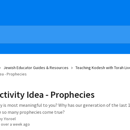
Jewish Educator Guides & Resources
Teaching Kodesh with Torah Liv
dea - Prophecies
ctivity Idea - Prophecies
 is most meaningful to you? Why has our generation of the last 1
e so many prophecies come true?
by
Yisroel
 over a week ago