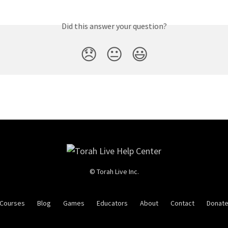
Did this answer your question?
😞
😐
😃
© Torah Live Inc.
Courses
Blog
Games
Educators
About
Contact
Donat