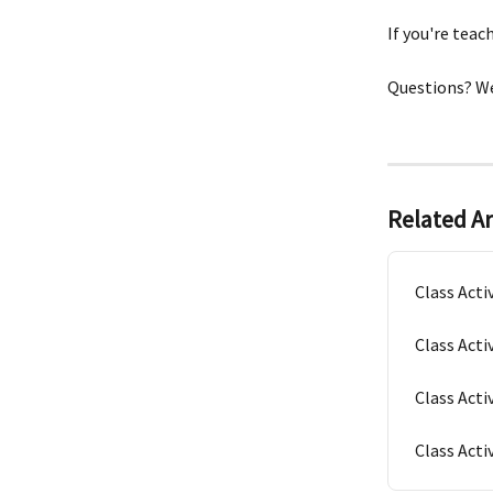
If you're teac
Questions? We
Related Ar
Class Acti
Class Acti
Class Acti
Class Activ