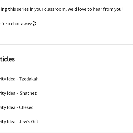
hing this series in your classroom, we'd love to hear from you!
're a chat away🙂
ticles
vity Idea - Tzedakah
vity Idea -  Shatnez
vity Idea - Chesed
ity Idea - Jew's Gift