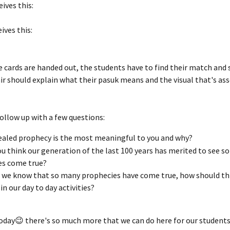
eives this:
eives this:
e cards are handed out, the students have to find their match and 
ir should explain what their pasuk means and the visual that's ass
ollow up with a few questions:
aled prophecy is the most meaningful to you and why?
u think our generation of the last 100 years has merited to see s
es come true?
we know that so many prophecies have come true, how should thi
in our day to day activities?
 today😉 there's so much more that we can do here for our students