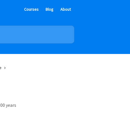
Courses
Blog
About
e
00 years