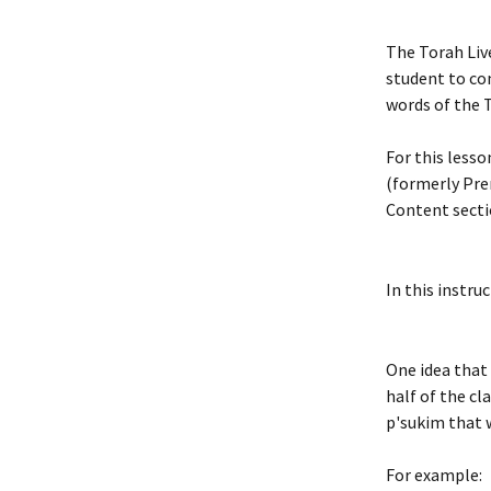
The Torah Liv
student to co
words of the T
For this lesso
(formerly Pre
Content secti
In this instru
One idea that 
half of the cl
p'sukim that w
For example: