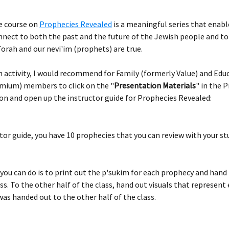
e course on 
Prophecies Revealed
 is a meaningful series that enabl
nnect to both the past and the future of the Jewish people and to
orah and our nevi'im (prophets) are true.
n activity, I would recommend for Family (formerly Value) and Edu
mium) members to click on the "
Presentation Materials
" in the 
on and open up the instructor guide for Prophecies Revealed:
ctor guide, you have 10 prophecies that you can review with your st
you can do is to print out the p'sukim for each prophecy and hand
ass. To the other half of the class, hand out visuals that represent 
as handed out to the other half of the class.