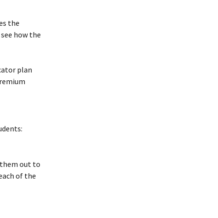
es the 
 see how the 
cator plan 
Premium 
udents:
 them out to 
each of the 