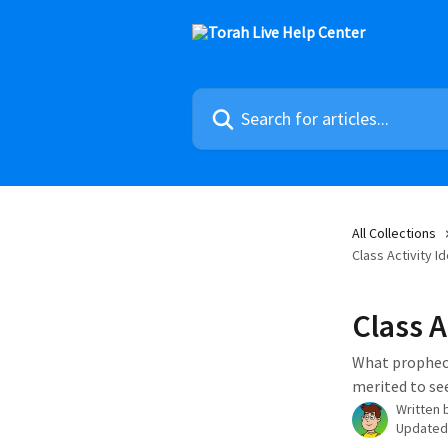
Skip to main content
Search for articles...
All Collections
Class Activity I
Class A
What prophecy
merited to se
Written 
Updated