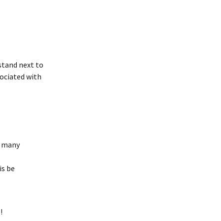
stand next to 
ociated with 
o many 
s be 
!