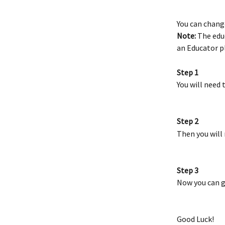
You can chang
Note:
 The edu
an Educator pl
Step 1
You will need 
Step 2
Then you will 
Step 3
Now you can g
Good Luck!