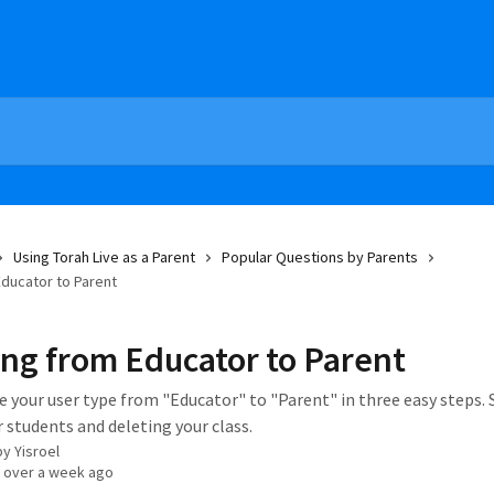
Using Torah Live as a Parent
Popular Questions by Parents
ducator to Parent
ng from Educator to Parent
 your user type from "Educator" to "Parent" in three easy steps. 
 students and deleting your class.
by
Yisroel
 over a week ago