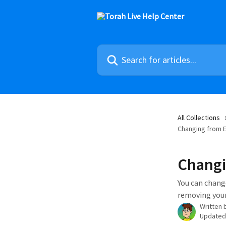
Skip to main content
Search for articles...
All Collections
Changing from E
Changi
You can change
removing your
Written 
Updated