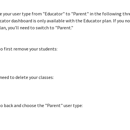
e your user type from "Educator" to "Parent" in the following thre
cator dashboard is only available with the Educator plan. If you no
an, you'll need to switch to "Parent."
to first remove your students:
need to delete your classes:
o back and choose the "Parent" user type: