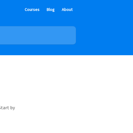
Courses
Blog
About
Start by