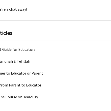
're a chat away!
ticles
t Guide for Educators
Emunah & Tefillah
ner to Educator or Parent
from Parent to Educator
the Course on Jealousy