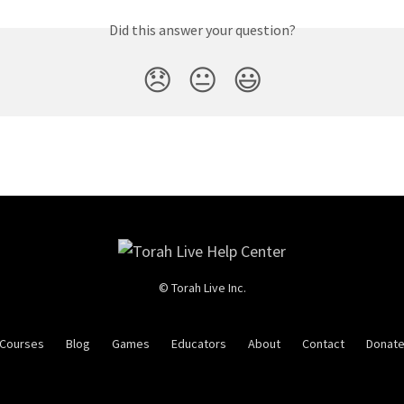
Did this answer your question?
😞
😐
😃
© Torah Live Inc.
Courses
Blog
Games
Educators
About
Contact
Donat