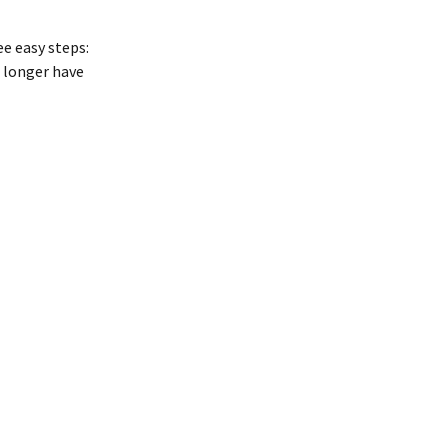
e easy steps:
 longer have 