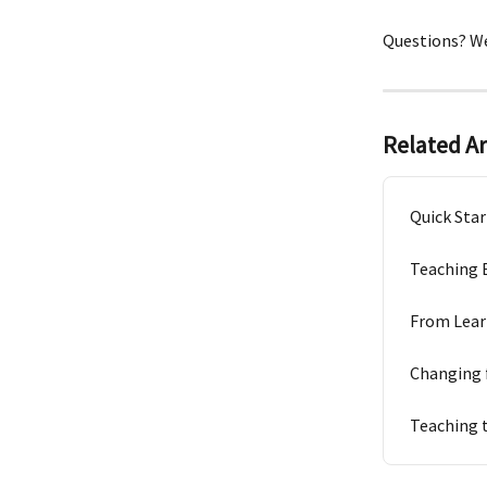
Questions? We
Related Ar
Quick Star
Teaching 
From Lear
Changing 
Teaching 