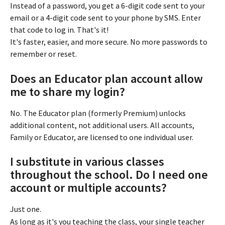
Instead of a password, you get a 6-digit code sent to your 
email or a 4-digit code sent to your phone by SMS. Enter 
that code to log in. That's it!
It's faster, easier, and more secure. No more passwords to 
remember or reset.
Does an Educator plan account allow 
me to share my login?
No. The Educator plan (formerly Premium) unlocks 
additional content, not additional users. All accounts, 
Family or Educator, are licensed to one individual user.
I substitute in various classes 
throughout the school. Do I need one 
account or multiple accounts?
Just one.
As long as it's you teaching the class, your single teacher 