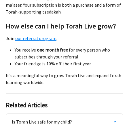
ma'aser. Your subscription is both a purchase and a form of 
Torah-supporting tzedakah.
How else can I help Torah Live grow?
Join 
our referral program
:
You receive 
one month free
 for every person who 
subscribes through your referral
Your friend gets 10% off their first year
It's a meaningful way to grow Torah Live and expand Torah 
learning worldwide.
Related Articles
Is Torah Live safe for my child?