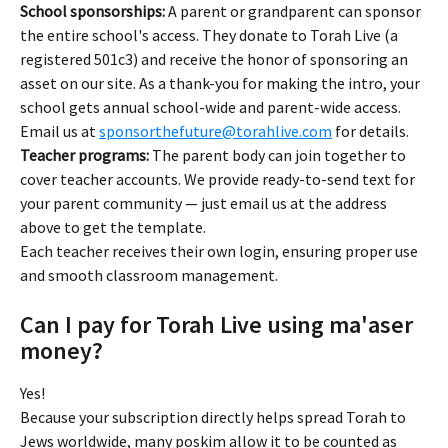
School sponsorships:
 A parent or grandparent can sponsor 
the entire school's access. They donate to Torah Live (a 
registered 501c3) and receive the honor of sponsoring an 
asset on our site. As a thank-you for making the intro, your 
school gets annual school-wide and parent-wide access. 
Email us at 
sponsorthefuture@torahlive.com
 for details.
Teacher programs:
 The parent body can join together to 
cover teacher accounts. We provide ready-to-send text for 
your parent community — just email us at the address 
above to get the template.
Each teacher receives their own login, ensuring proper use 
and smooth classroom management.
Can I pay for Torah Live using ma'aser 
money?
Yes!
Because your subscription directly helps spread Torah to 
Jews worldwide, many poskim allow it to be counted as 