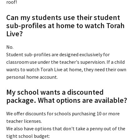
roof!
Can my students use their student 
sub-profiles at home to watch Torah 
Live?
No.
Student sub-profiles are designed exclusively for 
classroom use under the teacher's supervision. If a child 
wants to watch Torah Live at home, they need their own 
personal home account.
My school wants a discounted 
package. What options are available?
We offer discounts for schools purchasing 10 or more 
teacher licenses.
We also have options that don't take a penny out of the 
tight school budget: