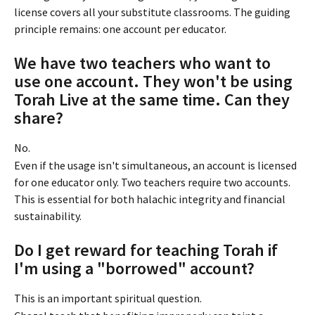
license covers all your substitute classrooms. The guiding 
principle remains: one account per educator.
We have two teachers who want to 
use one account. They won't be using 
Torah Live at the same time. Can they 
share?
No.
Even if the usage isn't simultaneous, an account is licensed 
for one educator only. Two teachers require two accounts. 
This is essential for both halachic integrity and financial 
sustainability.
Do I get reward for teaching Torah if 
I'm using a "borrowed" account?
This is an important spiritual question.