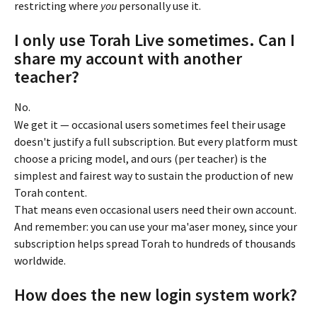
restricting where 
you
 personally use it.
I only use Torah Live sometimes. Can I 
share my account with another 
teacher?
No.
We get it — occasional users sometimes feel their usage 
doesn't justify a full subscription. But every platform must 
choose a pricing model, and ours (per teacher) is the 
simplest and fairest way to sustain the production of new 
Torah content.
That means even occasional users need their own account. 
And remember: you can use your ma'aser money, since your 
subscription helps spread Torah to hundreds of thousands 
worldwide.
How does the new login system work?