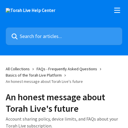
Skip to main content
Search for articles...
All Collections
FAQs - Frequently Asked Questions
Basics of the Torah Live Platform
An honest message about Torah Live's future
An honest message about
Torah Live's future
Account sharing policy, device limits, and FAQs about your
Torah Live subscription.