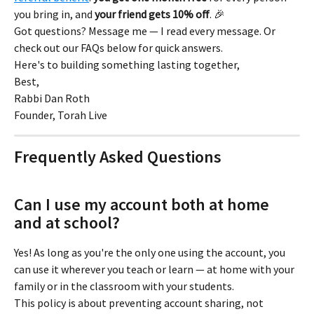
you bring in, and 
your friend gets 10% off
. 🎉
Got questions? Message me — I read every message. Or 
check out our FAQs below for quick answers.
Here's to building something lasting together,
Best,
Rabbi Dan Roth
Founder, Torah Live
Frequently Asked Questions
Can I use my account both at home 
and at school?
Yes! As long as you're the only one using the account, you 
can use it wherever you teach or learn — at home with your 
family or in the classroom with your students.
This policy is about preventing account sharing, not 