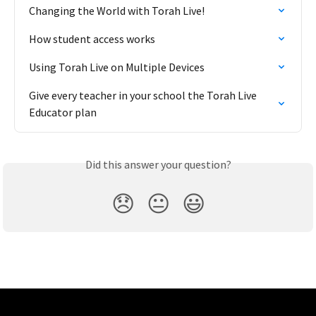
Changing the World with Torah Live!
How student access works
Using Torah Live on Multiple Devices
Give every teacher in your school the Torah Live 
Educator plan
Did this answer your question?
😞
😐
😃