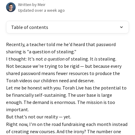
Written by
Meir
Updated over a week ago
Table of contents
Recently, a teacher told me he'd heard that password 
sharing is "a question of stealing."
I thought: It's not 
a question
 of stealing. It 
is
 stealing.
Not because we're trying to be rigid — but because every 
shared password means fewer resources to produce the 
Torah videos our children need and deserve.
Let me be honest with you. Torah Live has the potential to 
be financially self-sustaining. The user base is large 
enough. The demand is enormous. The mission is too 
important.
But that's not our reality — yet.
Right now, I'm on the road fundraising each month instead 
of creating new courses. And the irony? The number one 