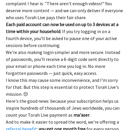
complaint I hear is: "There aren't enough videos!" You 
deserve more content — and we can only deliver if everyone 
who uses Torah Live pays their fair share.
Each paid account can now be used on up to 3 devices at a 
time within your household
. If you try logging in on a 
fourth device, you'll be asked to pause one of your active 
sessions before continuing.
We're also making login simpler and more secure. Instead 
of passwords, you'll receive a 6-digit code sent directly to 
your email or phone each time you log in. No more 
forgotten passwords — just quick, easy access.
I know this may cause some inconvenience, and I'm sorry 
for that. But this step is essential to protect Torah Live's 
mission. 😔
Here's the good news: because your subscription helps us 
inspire hundreds of thousands of Jews worldwide, you can 
count your Torah Live payment as 
ma'aser
.
And to make it easier to spread the word, we're offering a 
referral benefit
: 
you get one month free
 for every person 