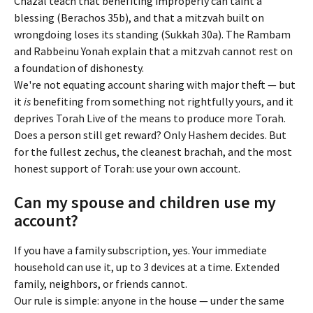
Chazal teach that benefiting improperly can taint a 
blessing (Berachos 35b), and that a mitzvah built on 
wrongdoing loses its standing (Sukkah 30a). The Rambam 
and Rabbeinu Yonah explain that a mitzvah cannot rest on 
a foundation of dishonesty.
We're not equating account sharing with major theft — but 
it 
is
 benefiting from something not rightfully yours, and it 
deprives Torah Live of the means to produce more Torah.
Does a person still get reward? Only Hashem decides. But 
for the fullest zechus, the cleanest brachah, and the most 
honest support of Torah: use your own account.
Can my spouse and children use my 
account?
If you have a family subscription, yes. Your immediate 
household can use it, up to 3 devices at a time. Extended 
family, neighbors, or friends cannot.
Our rule is simple: anyone in the house — under the same 