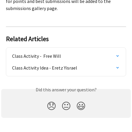
for points and best submissions will be added to the 
submissions gallery page.
Related Articles
Class Activity -  Free Will
Class Activity Idea - Eretz Yisrael
Did this answer your question?
😞
😐
😃