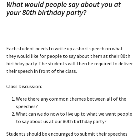
What would people say about you at 
your 80th birthday party? 
Each student needs to write up a short speech on what 
they would like for people to say about them at their 80th 
birthday party. The students will then be required to deliver 
their speech in front of the class.
Class Discussion:
Were there any common themes between all of the 
speeches?
What can we do now to live up to what we want people 
to say about us at our 80th birthday party?
Students should be encouraged to submit their speeches 