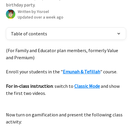
birthday party.
Written by
Yisroel
Updated over a week ago
Table of contents
(For Family and Educator plan members, formerly Value 
and Premium)
Enroll your students in the "
Emunah & Tefillah
" course.
For in-class instruction
: switch to 
Classic Mode
 and show 
the first two videos.
Now turn on gamification and present the following class 
activity: