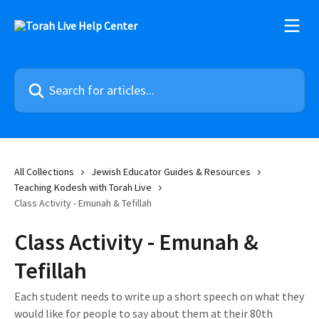
Skip to main content
Search for articles...
All Collections
Jewish Educator Guides & Resources
Teaching Kodesh with Torah Live
Class Activity - Emunah & Tefillah
Class Activity - Emunah &
Tefillah
Each student needs to write up a short speech on what they
would like for people to say about them at their 80th