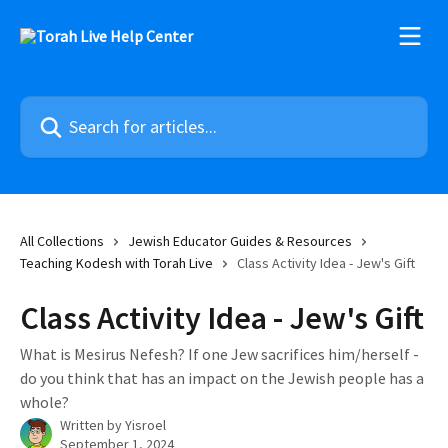
Skip to main content
Search for articles...
All Collections
Jewish Educator Guides & Resources
Teaching Kodesh with Torah Live
Class Activity Idea - Jew's Gift
Class Activity Idea - Jew's Gift
What is Mesirus Nefesh? If one Jew sacrifices him/herself -
do you think that has an impact on the Jewish people has a
whole?
Written by
Yisroel
September 1, 2024