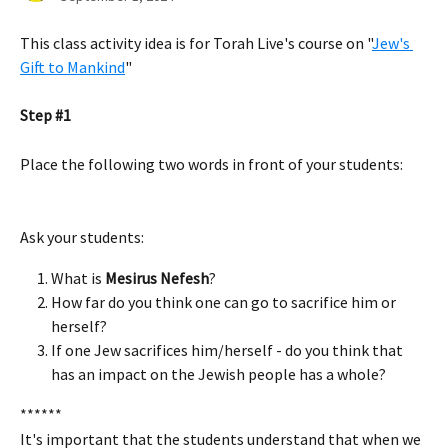
This class activity idea is for Torah Live's course on "
Jew's 
Gift to Mankind
" 
Step #1
Place the following two words in front of your students: 
Ask your students:
What is 
Mesirus Nefesh
? 
How far do you think one can go to sacrifice him or 
herself? 
If one Jew sacrifices him/herself - do you think that 
has an impact on the Jewish people has a whole? 
******
It's important that the students understand that when we 