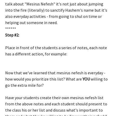
talk about "Mesirus Nefesh" it's not just about jumping 
into the fire (literally) to sanctify Hashem's name but it's 
also everyday activities - from going to shul on time or 
helping out someone in need.
******
Step #2:
Place in front of the students a series of notes, each note 
has a different action, for example:
Now that we've learned that mesirus nefesh is everyday - 
how would you prioritize this list? What are 
YOU
 willing to 
go the extra mile for?
Have your students create their own mesirus nefesh list 
from the above notes and each student should present to 
the class his or her list and discuss what's important to 