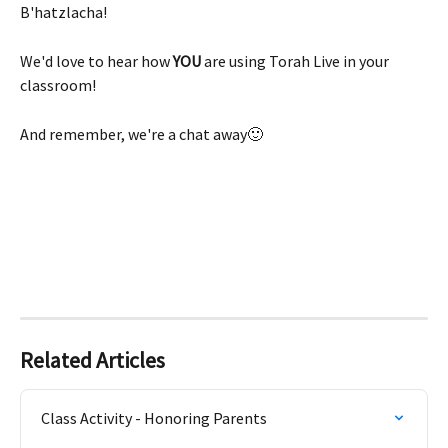
B'hatzlacha!
We'd love to hear how 
YOU 
are using Torah Live in your 
classroom! 
And remember, we're a chat away🙂
Related Articles
Class Activity - Honoring Parents