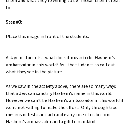
them and what they're willing to be "moser their nefesh" 
for.  
Step #3:
Place this image in front of the students: 
Ask your students - what does it mean to be 
Hashem's 
ambassador
 in this world? Ask the students to call out 
what they see in the picture. 
As we saw in the activity above, there are so many ways 
that a Jew can sanctify Hashem's name in this world. 
However we can't be Hashem's ambassador in this world if 
we're not willing to make the effort.  Only through true 
mesirus nefesh can each and every  one of us become 
Hashem's ambassador and a gift to mankind. 