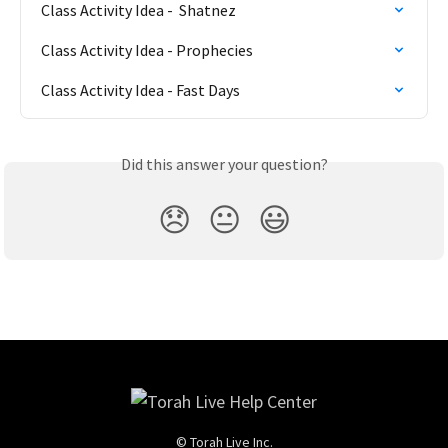
Class Activity Idea -  Shatnez
Class Activity Idea - Prophecies
Class Activity Idea - Fast Days
Did this answer your question?
😞
😐
😃
© Torah Live Inc.