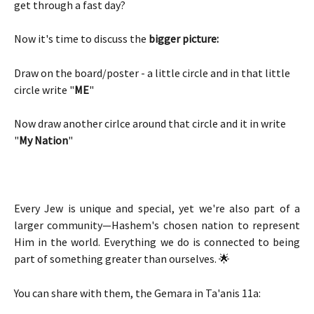
get through a fast day? 
Now it's time to discuss the 
bigger
picture:
Draw on the board/poster - a little circle and in that little 
circle write "
ME
" 
Now draw another cirlce around that circle and it in write 
"
My Nation
" 
Every Jew is unique and special, yet we're also part of a
larger community—Hashem's chosen nation to represent
Him in the world. Everything we do is connected to being
part of something greater than ourselves. 🌟
You can share with them, the Gemara in Ta'anis 11a: