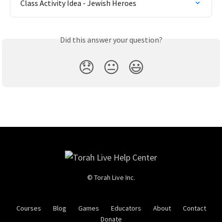
Class Activity Idea - Jewish Heroes
Did this answer your question?
😞
😐
😃
© Torah Live Inc.
Courses
Blog
Games
Educators
About
Contact
Donate