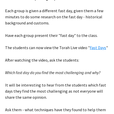
Each group is given a different fast day, given them a few 
minutes to do some research on the fast day - historical 
background and customs.
Have each group present their "fast day" to the class. 
The students can now view the Torah Live video "
Fast Days
" 
After watching the video, ask the students:
Which fast day do you find the most challenging and why? 
It will be interesting to hear from the students which fast 
days they find the most challenging as not everyone will 
share the same opinion. 
Ask them - what techniques have they found to help them 