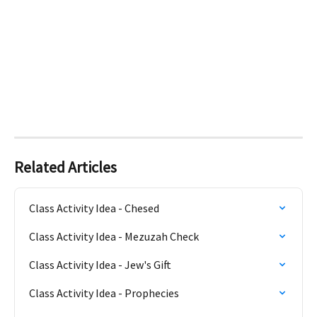
Related Articles
Class Activity Idea - Chesed
Class Activity Idea - Mezuzah Check
Class Activity Idea - Jew's Gift
Class Activity Idea - Prophecies