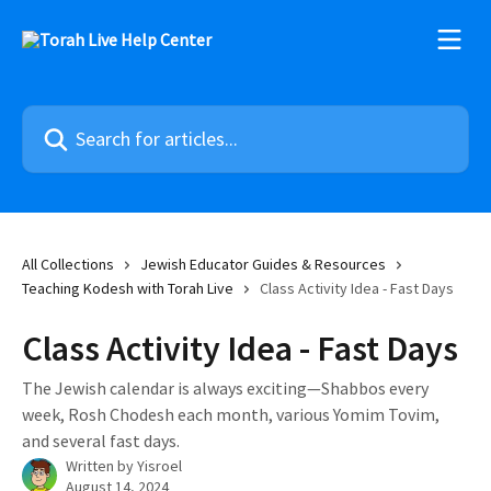
Skip to main content
Search for articles...
All Collections
Jewish Educator Guides & Resources
Teaching Kodesh with Torah Live
Class Activity Idea - Fast Days
Class Activity Idea - Fast Days
The Jewish calendar is always exciting—Shabbos every
week, Rosh Chodesh each month, various Yomim Tovim,
and several fast days.
Written by
Yisroel
August 14, 2024