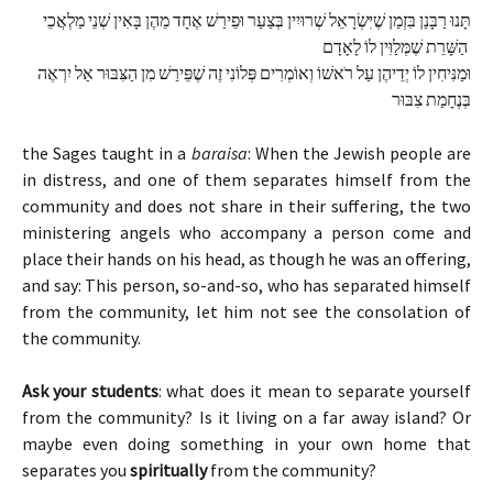
תָּנוּ רַבָּנַן בִּזְמַן שֶׁיִּשְׂרָאֵל שְׁרוּיִין בְּצַעַר וּפֵירַשׁ אֶחָד מֵהֶן בָּאִין שְׁנֵי מַלְאֲכֵי 
הַשָּׁרֵת שֶׁמְּלַוִּין לוֹ לָאָדָם 
וּמַנִּיחִין לוֹ יְדֵיהֶן עַל רֹאשׁוֹ וְאוֹמְרִים פְּלוֹנִי זֶה שֶׁפֵּירַשׁ מִן הַצִּבּוּר אַל יִרְאֶה 
בְּנֶחָמַת צִבּוּר
the Sages taught in a
baraisa
: When the Jewish people are
in distress, and one of them separates himself from the
community and does not share in their suffering, the two
ministering angels who accompany a person come and
place their hands on his head, as though he was an offering,
and say: This person, so-and-so, who has separated himself
from the community, let him not see the consolation of
the community.
Ask your students
: what does it mean to separate yourself
from the community? Is it living on a far away island? Or
maybe even doing something in your own home that
separates you
spiritually
from the community?