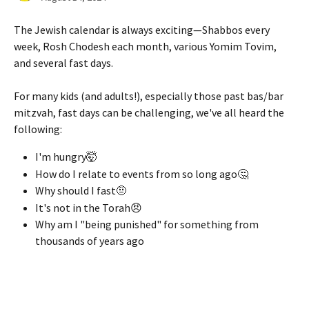
The Jewish calendar is always exciting—Shabbos every 
week, Rosh Chodesh each month, various Yomim Tovim, 
and several fast days.
For many kids (and adults!), especially those past bas/bar 
mitzvah, fast days can be challenging, we've all heard the 
following:
I'm hungry🤯
How do I relate to events from so long ago🤔
Why should I fast🤨
It's not in the Torah😠
Why am I "being punished" for something from 
thousands of years ago