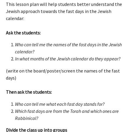
This lesson plan will help students better understand the 
Jewish approach towards the fast days in the Jewish 
calendar: 
Ask the students:
Who can tell me the names of the fast days in the Jewish 
calendar?
In what months of the Jewish calendar do they appear?
(write on the board/poster/screen the names of the fast 
days)
Then ask the students:
Who can tell me what each fast day stands for? 
Which fast days are from the Torah and which ones are 
Rabbinical? 
Divide the class up into groups