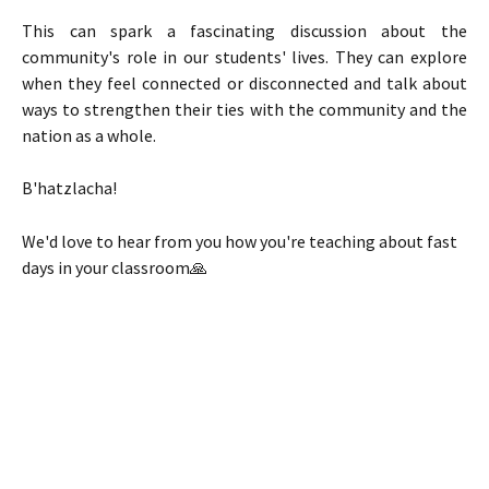
This can spark a fascinating discussion about the
community's role in our students' lives. They can explore
when they feel connected or disconnected and talk about
ways to strengthen their ties with the community and the
nation as a whole.
B'hatzlacha!
We'd love to hear from you how you're teaching about fast 
days in your classroom🙏